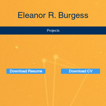
Eleanor R. Burgess
Projects
Download Resume
Download CV