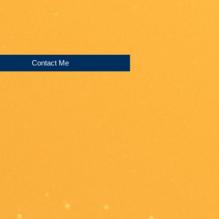
Contact Me