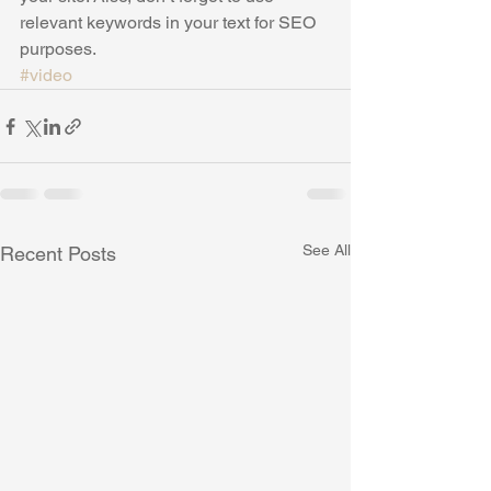
relevant keywords in your text for SEO 
purposes.
#video
See All
Recent Posts