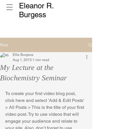
Eleanor R.
Burgess
Post
Ellie Burgess
Aug 1, 2013
1 min read
My Lecture at the
Biochemistry Seminar
To create your first video blog post, 
click here and select 'Add & Edit Posts' 
> All Posts > This is the title of your first 
video post. Try to use videos that will 
engage your audience and relate to 
your site. Also, don’t forget to use 